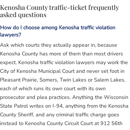
Kenosha County traffic-ticket frequently
asked questions
How do I choose among Kenosha traffic violation
lawyers?
Ask which courts they actually appear in, because
Kenosha County has more of them than most drivers
expect. Kenosha traffic violation lawyers may work the
City of Kenosha Municipal Court and never set foot in
Pleasant Prairie, Somers, Twin Lakes or Salem Lakes,
each of which runs its own court with its own
prosecutor and plea practices. Anything the Wisconsin
State Patrol writes on I-94, anything from the Kenosha
County Sheriff, and any criminal traffic charge goes
instead to Kenosha County Circuit Court at 912 56th