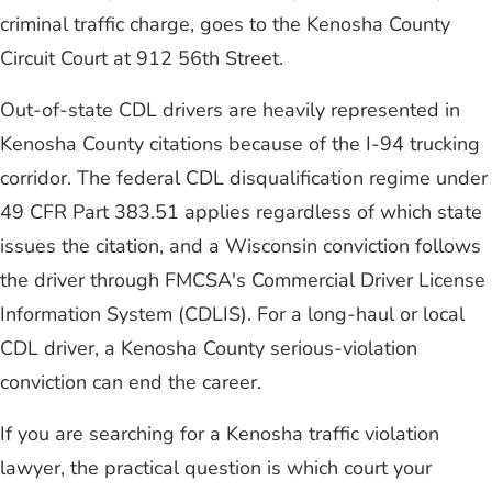
criminal traffic charge, goes to the Kenosha County
Circuit Court at 912 56th Street.
Out-of-state CDL drivers are heavily represented in
Kenosha County citations because of the I-94 trucking
corridor. The federal CDL disqualification regime under
49 CFR Part 383.51 applies regardless of which state
issues the citation, and a Wisconsin conviction follows
the driver through FMCSA's Commercial Driver License
Information System (CDLIS). For a long-haul or local
CDL driver, a Kenosha County serious-violation
conviction can end the career.
If you are searching for a Kenosha traffic violation
lawyer, the practical question is which court your