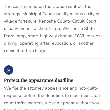
The court named on the citation controls the
strategy. Municipal Court usually means a city or
village forfeiture. Kenosha County Circuit Court
usually means a sheriff stop, Wisconsin State
Patrol stop, state-highway citation, OWI, reckless
driving, operating after revocation, or another
criminal traffic charge.
02
Protect the appearance deadline
We file the attorney appearance and not-guilty
response before the deadline. In most municipal-
court traffic matters, we can appear without you.