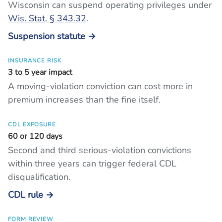
Wisconsin can suspend operating privileges under
Wis. Stat. § 343.32
.
Suspension statute →
INSURANCE RISK
3 to 5 year impact
A moving-violation conviction can cost more in
premium increases than the fine itself.
CDL EXPOSURE
60 or 120 days
Second and third serious-violation convictions
within three years can trigger federal CDL
disqualification.
CDL rule →
FORM REVIEW