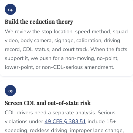
04
Build the reduction theory
We review the stop location, speed method, squad
video, body camera, signage, calibration, driving
record, CDL status, and court track. When the facts
support it, we push for a non-moving, no-point,
lower-point, or non-CDL-serious amendment.
05
Screen CDL and out-of-state risk
CDL drivers need a separate analysis. Serious
violations under
49 CFR § 383.51
include 15+
speeding, reckless driving, improper lane change,