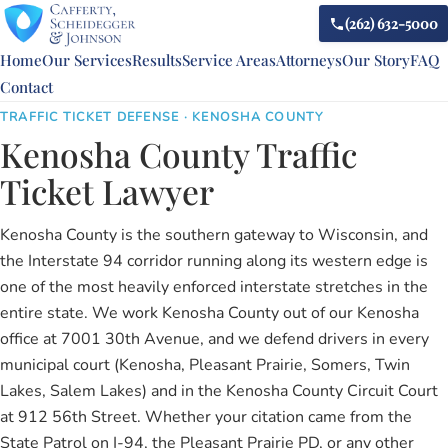
(262) 632-5000
Home
Our Services
Results
Service Areas
Attorneys
Our Story
FAQ
Contact
TRAFFIC TICKET DEFENSE · KENOSHA COUNTY
Kenosha County Traffic
Ticket Lawyer
Kenosha County is the southern gateway to Wisconsin, and
the Interstate 94 corridor running along its western edge is
one of the most heavily enforced interstate stretches in the
entire state. We work Kenosha County out of our Kenosha
office at 7001 30th Avenue, and we defend drivers in every
municipal court (Kenosha, Pleasant Prairie, Somers, Twin
Lakes, Salem Lakes) and in the Kenosha County Circuit Court
at 912 56th Street. Whether your citation came from the
State Patrol on I-94, the Pleasant Prairie PD, or any other