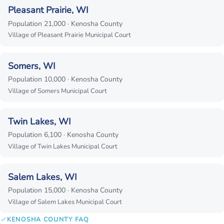
Pleasant Prairie, WI
Population 21,000 · Kenosha County
Village of Pleasant Prairie Municipal Court
Somers, WI
Population 10,000 · Kenosha County
Village of Somers Municipal Court
Twin Lakes, WI
Population 6,100 · Kenosha County
Village of Twin Lakes Municipal Court
Salem Lakes, WI
Population 15,000 · Kenosha County
Village of Salem Lakes Municipal Court
KENOSHA COUNTY FAQ