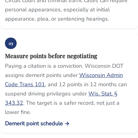
Circuit Court and criminal traffic cases can require
personal appearances, especially at initial
appearance, plea, or sentencing hearings.
03
Measure points before negotiating
Paying a citation is a conviction. Wisconsin DOT
assigns demerit points under
Wisconsin Admin
Code Trans 101
, and 12 points in 12 months can
suspend driving privileges under
Wis. Stat. §
343.32
. The target is a safer record, not just a
lower fine.
Demerit point schedule →