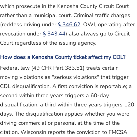
which prosecute in the Kenosha County Circuit Court
rather than a municipal court. Criminal traffic charges
(reckless driving under
§ 346.62
, OWI, operating after
revocation under
§ 343.44
) also always go to Circuit
Court regardless of the issuing agency.
How does a Kenosha County ticket affect my CDL?
Federal law (49 CFR Part 383.51) treats certain
moving violations as "serious violations" that trigger
CDL disqualification. A first conviction is reportable; a
second within three years triggers a 60-day
disqualification; a third within three years triggers 120
days. The disqualification applies whether you were
driving commercial or personal at the time of the
citation. Wisconsin reports the conviction to FMCSA