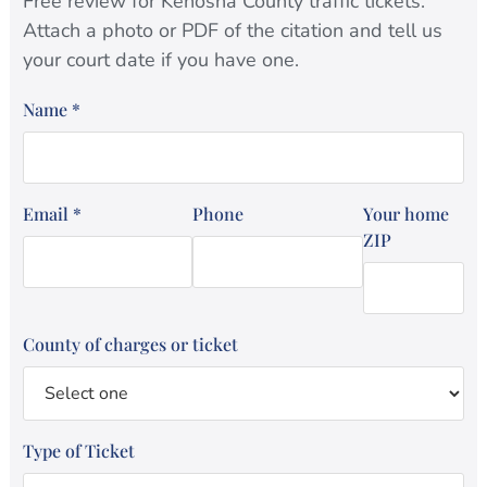
Free review for Kenosha County traffic tickets.
Attach a photo or PDF of the citation and tell us
your court date if you have one.
Name
*
Email
*
Phone
Your home
ZIP
County of charges or ticket
Type of Ticket