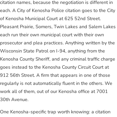
citation names, because the negotiation is different in
each. A City of Kenosha Police citation goes to the City
of Kenosha Municipal Court at 625 52nd Street.
Pleasant Prairie, Somers, Twin Lakes and Salem Lakes
each run their own municipal court with their own
prosecutor and plea practices. Anything written by the
Wisconsin State Patrol on I-94, anything from the
Kenosha County Sheriff, and any criminal traffic charge
goes instead to the Kenosha County Circuit Court at
912 56th Street. A firm that appears in one of those
regularly is not automatically fluent in the others. We
work all of them, out of our Kenosha office at 7001
30th Avenue.
One Kenosha-specific trap worth knowing: a citation