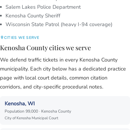
Salem Lakes Police Department
Kenosha County Sheriff
Wisconsin State Patrol (heavy I-94 coverage)
CITIES WE SERVE
Kenosha County cities we serve
We defend traffic tickets in every Kenosha County
municipality. Each city below has a dedicated practice
page with local court details, common citation
corridors, and city-specific procedural notes.
Kenosha, WI
Population 99,000 · Kenosha County
City of Kenosha Municipal Court