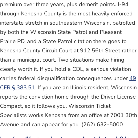
premium over three years, plus demerit points. I-94
through Kenosha County is the most heavily enforced
interstate stretch in southeastern Wisconsin, patrolled
by both the Wisconsin State Patrol and Pleasant
Prairie PD, and a State Patrol citation there goes to
Kenosha County Circuit Court at 912 56th Street rather
than a municipal court. Two situations make hiring
clearly worth it. If you hold a CDL, a serious violation
carries federal disqualification consequences under
49
CFR § 383.51
. If you are an Illinois resident, Wisconsin
reports the conviction home through the Driver License
Compact, so it follows you. Wisconsin Ticket
Specialists works Kenosha from an office at 7001 30th
Avenue and can appear for you. (262) 632-5000.