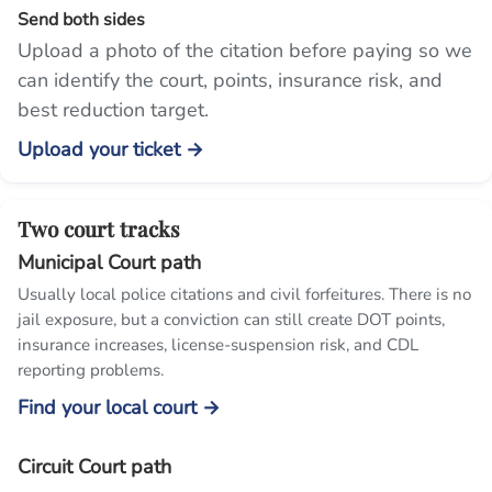
Send both sides
Upload a photo of the citation before paying so we
can identify the court, points, insurance risk, and
best reduction target.
Upload your ticket →
Two court tracks
Municipal Court path
Usually local police citations and civil forfeitures. There is no
jail exposure, but a conviction can still create DOT points,
insurance increases, license-suspension risk, and CDL
reporting problems.
Find your local court →
Circuit Court path