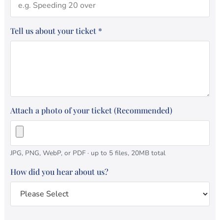
Tell us about your ticket
*
Attach a photo of your ticket (Recommended)
JPG, PNG, WebP, or PDF · up to 5 files, 20MB total
How did you hear about us?