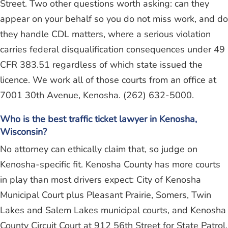
Street. Two other questions worth asking: can they
appear on your behalf so you do not miss work, and do
they handle CDL matters, where a serious violation
carries federal disqualification consequences under 49
CFR 383.51 regardless of which state issued the
licence. We work all of those courts from an office at
7001 30th Avenue, Kenosha. (262) 632-5000.
Who is the best traffic ticket lawyer in Kenosha,
Wisconsin?
No attorney can ethically claim that, so judge on
Kenosha-specific fit. Kenosha County has more courts
in play than most drivers expect: City of Kenosha
Municipal Court plus Pleasant Prairie, Somers, Twin
Lakes and Salem Lakes municipal courts, and Kenosha
County Circuit Court at 912 56th Street for State Patrol,