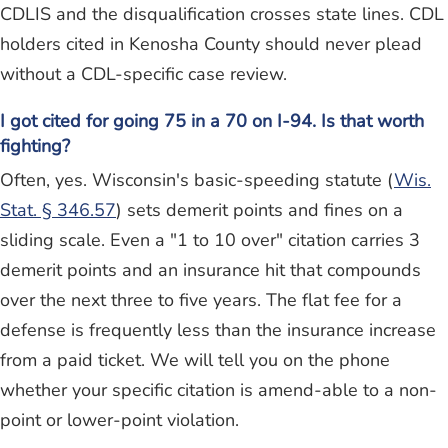
CDLIS and the disqualification crosses state lines. CDL
holders cited in Kenosha County should never plead
without a CDL-specific case review.
I got cited for going 75 in a 70 on I-94. Is that worth
fighting?
Often, yes. Wisconsin's basic-speeding statute (
Wis.
Stat. § 346.57
) sets demerit points and fines on a
sliding scale. Even a "1 to 10 over" citation carries 3
demerit points and an insurance hit that compounds
over the next three to five years. The flat fee for a
defense is frequently less than the insurance increase
from a paid ticket. We will tell you on the phone
whether your specific citation is amend-able to a non-
point or lower-point violation.