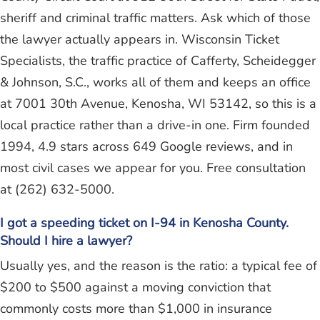
sheriff and criminal traffic matters. Ask which of those
the lawyer actually appears in. Wisconsin Ticket
Specialists, the traffic practice of Cafferty, Scheidegger
& Johnson, S.C., works all of them and keeps an office
at 7001 30th Avenue, Kenosha, WI 53142, so this is a
local practice rather than a drive-in one. Firm founded
1994, 4.9 stars across 649 Google reviews, and in
most civil cases we appear for you. Free consultation
at (262) 632-5000.
I got a speeding ticket on I-94 in Kenosha County.
Should I hire a lawyer?
Usually yes, and the reason is the ratio: a typical fee of
$200 to $500 against a moving conviction that
commonly costs more than $1,000 in insurance