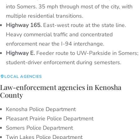
into Somers. 35 mph through most of the city, with
multiple residential transitions.
Highway 165.
East-west route at the state line.
Heavy commercial traffic and concentrated
enforcement near the I-94 interchange.
Highway E.
Feeder route to UW-Parkside in Somers;
student-driver enforcement during semesters.
LOCAL AGENCIES
Law-enforcement agencies in Kenosha
County
Kenosha Police Department
Pleasant Prairie Police Department
Somers Police Department
Twin Lakes Police Department