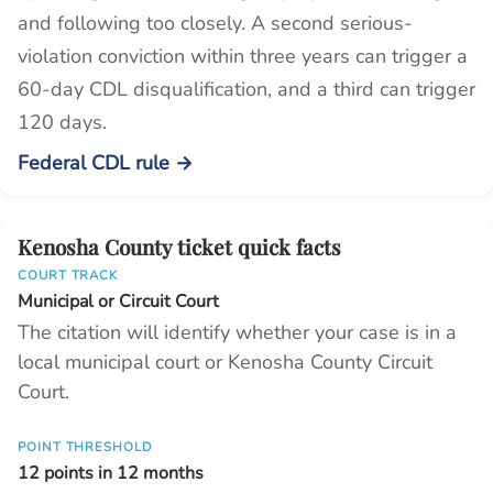
and following too closely. A second serious-
violation conviction within three years can trigger a
60-day CDL disqualification, and a third can trigger
120 days.
Federal CDL rule →
Kenosha County ticket quick facts
COURT TRACK
Municipal or Circuit Court
The citation will identify whether your case is in a
local municipal court or Kenosha County Circuit
Court.
POINT THRESHOLD
12 points in 12 months