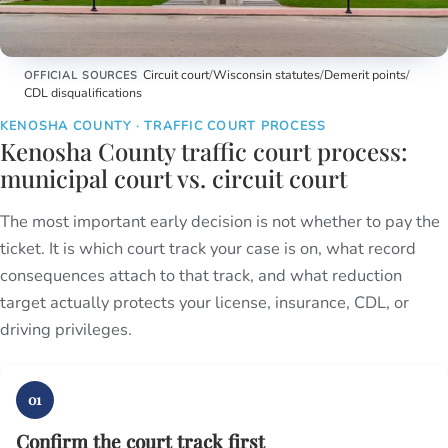
Kenosha County Courthouse
Circuit court
/
Wisconsin statutes
/
Demerit points
/
OFFICIAL SOURCES
CDL disqualifications
KENOSHA COUNTY · TRAFFIC COURT PROCESS
Kenosha County traffic court process:
municipal court vs. circuit court
The most important early decision is not whether to pay the
ticket. It is which court track your case is on, what record
consequences attach to that track, and what reduction
target actually protects your license, insurance, CDL, or
driving privileges.
01
Confirm the court track first