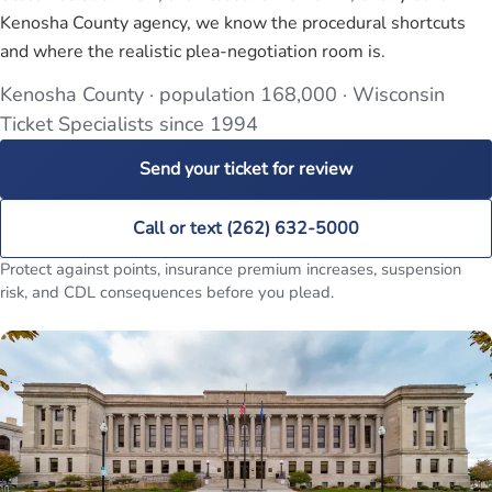
Kenosha County agency, we know the procedural shortcuts
and where the realistic plea-negotiation room is.
Kenosha County · population 168,000 · Wisconsin
Ticket Specialists since 1994
Send your ticket for review
Call or text (262) 632-5000
Protect against points, insurance premium increases, suspension
risk, and CDL consequences before you plead.