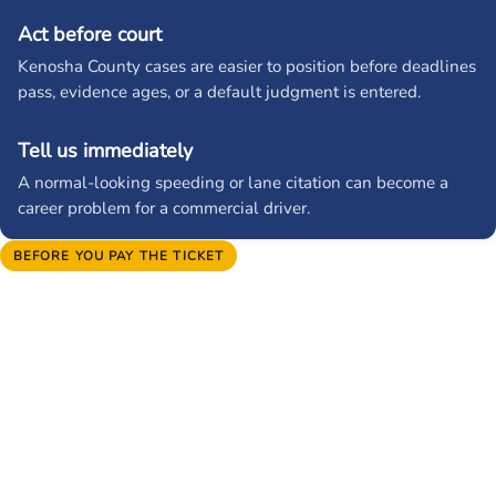
Act before court
Kenosha County cases are easier to position before deadlines
pass, evidence ages, or a default judgment is entered.
Tell us immediately
A normal-looking speeding or lane citation can become a
career problem for a commercial driver.
BEFORE YOU PAY THE TICKET
Protect your license, your record,
and your insurance rate.
A quick payment can turn into points, higher premiums, CDL
reporting, or a suspension problem. Send us the citation
before the court date and we will identify the court, point
exposure, insurance risk, and best reduction target.