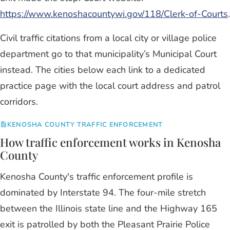
https://www.kenoshacountywi.gov/118/Clerk-of-Courts
.
Civil traffic citations from a local city or village police
department go to that municipality’s Municipal Court
instead. The cities below each link to a dedicated
practice page with the local court address and patrol
corridors.
KENOSHA COUNTY TRAFFIC ENFORCEMENT
How traffic enforcement works in Kenosha
County
Kenosha County's traffic enforcement profile is
dominated by Interstate 94. The four-mile stretch
between the Illinois state line and the Highway 165
exit is patrolled by both the Pleasant Prairie Police