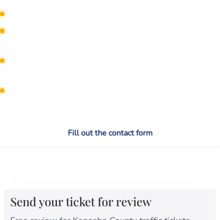
Find out if your attorney can appear without you.
Check whether the ticket can be reduced to fewer
points.
Protect CDL status before a serious-violation plea is
entered.
Avoid default judgments and missed court
deadlines.
Fill out the contact form
Call or text (262) 632-5000
Send your ticket for review