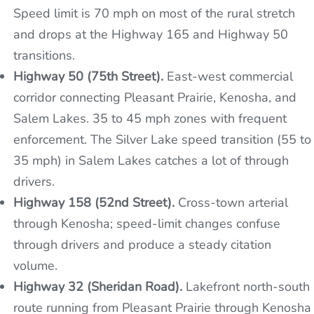
Speed limit is 70 mph on most of the rural stretch
and drops at the Highway 165 and Highway 50
transitions.
Highway 50 (75th Street).
East-west commercial
corridor connecting Pleasant Prairie, Kenosha, and
Salem Lakes. 35 to 45 mph zones with frequent
enforcement. The Silver Lake speed transition (55 to
35 mph) in Salem Lakes catches a lot of through
drivers.
Highway 158 (52nd Street).
Cross-town arterial
through Kenosha; speed-limit changes confuse
through drivers and produce a steady citation
volume.
Highway 32 (Sheridan Road).
Lakefront north-south
route running from Pleasant Prairie through Kenosha