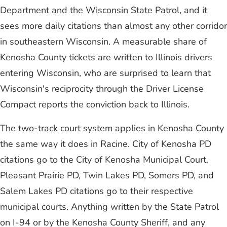
Department and the Wisconsin State Patrol, and it
sees more daily citations than almost any other corridor
in southeastern Wisconsin. A measurable share of
Kenosha County tickets are written to Illinois drivers
entering Wisconsin, who are surprised to learn that
Wisconsin's reciprocity through the Driver License
Compact reports the conviction back to Illinois.
The two-track court system applies in Kenosha County
the same way it does in Racine. City of Kenosha PD
citations go to the City of Kenosha Municipal Court.
Pleasant Prairie PD, Twin Lakes PD, Somers PD, and
Salem Lakes PD citations go to their respective
municipal courts. Anything written by the State Patrol
on I-94 or by the Kenosha County Sheriff, and any