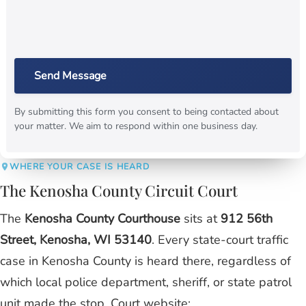
Send Message
By submitting this form you consent to being contacted about
your matter. We aim to respond within one business day.
WHERE YOUR CASE IS HEARD
The Kenosha County Circuit Court
The
Kenosha County Courthouse
sits at
912 56th
Street, Kenosha, WI 53140
. Every state-court traffic
case in Kenosha County is heard there, regardless of
which local police department, sheriff, or state patrol
unit made the stop. Court website: