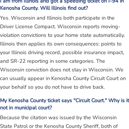
I am from Illinois and got a speeding ticket on I-94 in
Kenosha County. Will Illinois find out?
Yes. Wisconsin and Illinois both participate in the
Driver License Compact. Wisconsin reports moving-
violation convictions to your home state automatically.
Illinois then applies its own consequences: points to
your Illinois driving record, possible insurance impact,
and SR-22 reporting in some categories. The
Wisconsin conviction does not stay in Wisconsin. We
can usually appear in Kenosha County Circuit Court on
your behalf so you do not have to drive back.
My Kenosha County ticket says "Circuit Court." Why is it
not in municipal court?
Because the citation was issued by the Wisconsin
State Patrol or the Kenosha County Sheriff, both of