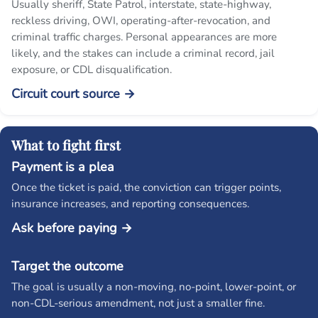
Usually sheriff, State Patrol, interstate, state-highway,
reckless driving, OWI, operating-after-revocation, and
criminal traffic charges. Personal appearances are more
likely, and the stakes can include a criminal record, jail
exposure, or CDL disqualification.
Circuit court source →
What to fight first
Payment is a plea
Once the ticket is paid, the conviction can trigger points,
insurance increases, and reporting consequences.
Ask before paying →
Target the outcome
The goal is usually a non-moving, no-point, lower-point, or
non-CDL-serious amendment, not just a smaller fine.