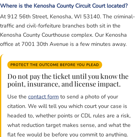
Where is the Kenosha County Circuit Court located?
At 912 56th Street, Kenosha, WI 53140. The criminal-
traffic and civil-forfeiture branches both sit in the
Kenosha County Courthouse complex. Our Kenosha
office at 7001 30th Avenue is a few minutes away.
PROTECT THE OUTCOME BEFORE YOU PLEAD
Do not pay the ticket until you know the
point, insurance, and license impact.
Use the
contact form
to send a photo of your
citation. We will tell you which court your case is
headed to, whether points or CDL rules are a risk,
what reduction target makes sense, and what the
flat fee would be before you commit to anything.