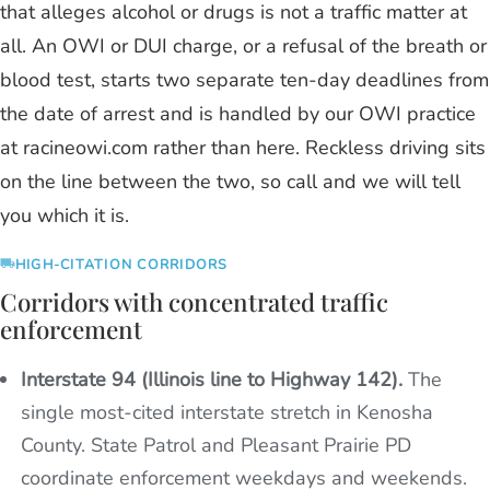
that alleges alcohol or drugs is not a traffic matter at
all. An OWI or DUI charge, or a refusal of the breath or
blood test, starts two separate ten-day deadlines from
the date of arrest and is handled by our OWI practice
at racineowi.com rather than here. Reckless driving sits
on the line between the two, so call and we will tell
you which it is.
HIGH-CITATION CORRIDORS
Corridors with concentrated traffic
enforcement
Interstate 94 (Illinois line to Highway 142).
The
single most-cited interstate stretch in Kenosha
County. State Patrol and Pleasant Prairie PD
coordinate enforcement weekdays and weekends.