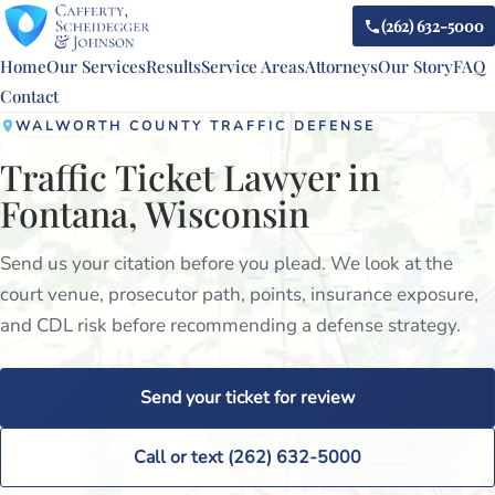
(262) 632-5000
Home
Our Services
Results
Service Areas
Attorneys
Our Story
FAQ
Contact
WALWORTH COUNTY TRAFFIC DEFENSE
Traffic Ticket Lawyer in
Fontana, Wisconsin
Send us your citation before you plead. We look at the
court venue, prosecutor path, points, insurance exposure,
and CDL risk before recommending a defense strategy.
Send your ticket for review
Call or text (262) 632-5000