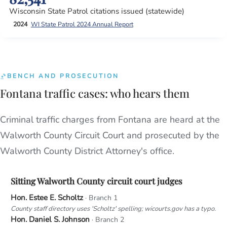
Wisconsin State Patrol citations issued (statewide)
2024
WI State Patrol 2024 Annual Report
BENCH AND PROSECUTION
Fontana traffic cases: who hears them
Criminal traffic charges from Fontana are heard at the
Walworth County Circuit Court and prosecuted by the
Walworth County District Attorney's office.
Sitting Walworth County circuit court judges
Hon. Estee E. Scholtz
· Branch 1
County staff directory uses 'Scholtz' spelling; wicourts.gov has a typo.
Hon. Daniel S. Johnson
· Branch 2