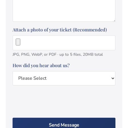
Attach a photo of your ticket (Recommended)
JPG, PNG, WebP, or PDF · up to 5 files, 20MB total
How did you hear about us?
Send Message