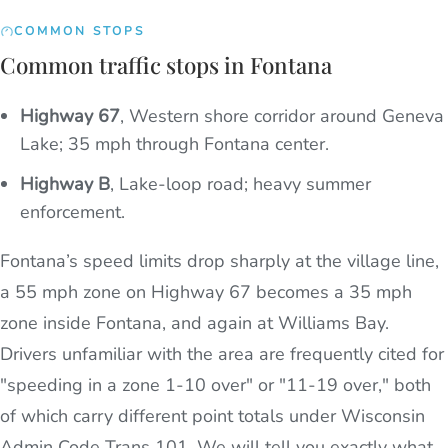
COMMON STOPS
Common traffic stops in Fontana
Highway 67
,
Western shore corridor around Geneva
Lake; 35 mph through Fontana center.
Highway B
,
Lake-loop road; heavy summer
enforcement.
Fontana’s speed limits drop sharply at the village line,
a 55 mph zone on Highway 67 becomes a 35 mph
zone inside Fontana, and again at Williams Bay.
Drivers unfamiliar with the area are frequently cited for
"speeding in a zone 1-10 over" or "11-19 over," both
of which carry different point totals under Wisconsin
Admin Code Trans 101. We will tell you exactly what