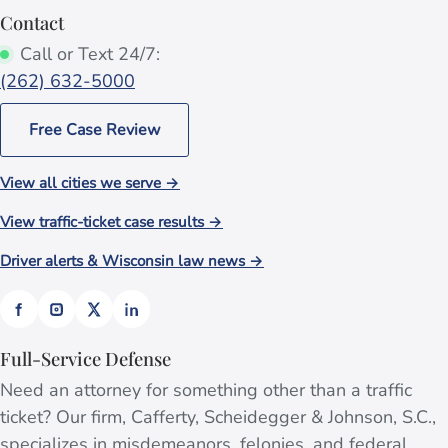
Contact
Call or Text 24/7:
(262) 632-5000
Free Case Review
View all cities we serve →
View traffic-ticket case results →
Driver alerts & Wisconsin law news →
Full-Service Defense
Need an attorney for something other than a traffic
ticket? Our firm, Cafferty, Scheidegger & Johnson, S.C.,
specializes in misdemeanors, felonies, and federal