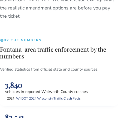
the realistic amendment options are before you pay
the ticket.
BY THE NUMBERS
Fontana-area traffic enforcement by the
numbers
Verified statistics from official state and county sources.
3,840
Vehicles in reported Walworth County crashes
2024
WI DOT 2024 Wisconsin Traffic Crash Facts
82,541