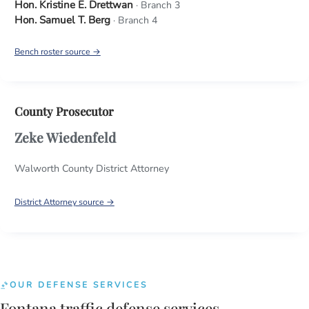
Hon. Kristine E. Drettwan
· Branch 3
Hon. Samuel T. Berg
· Branch 4
Bench roster source →
County Prosecutor
Zeke Wiedenfeld
Walworth County District Attorney
District Attorney source →
OUR DEFENSE SERVICES
Fontana traffic defense services