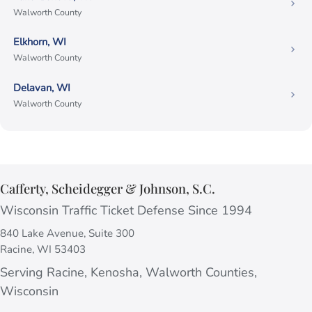
Walworth County
Elkhorn, WI
Walworth County
Delavan, WI
Walworth County
Cafferty, Scheidegger & Johnson, S.C.
Wisconsin Traffic Ticket Defense Since 1994
840 Lake Avenue, Suite 300
Racine, WI 53403
Serving Racine, Kenosha, Walworth Counties,
Wisconsin