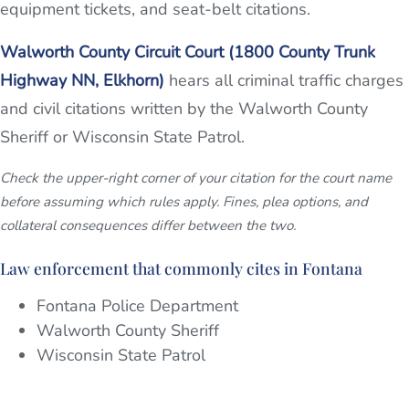
equipment tickets, and seat-belt citations.
Walworth County Circuit Court (1800 County Trunk
Highway NN, Elkhorn)
hears all criminal traffic charges
and civil citations written by the Walworth County
Sheriff or Wisconsin State Patrol.
Check the upper-right corner of your citation for the court name
before assuming which rules apply. Fines, plea options, and
collateral consequences differ between the two.
Law enforcement that commonly cites in Fontana
Fontana Police Department
Walworth County Sheriff
Wisconsin State Patrol