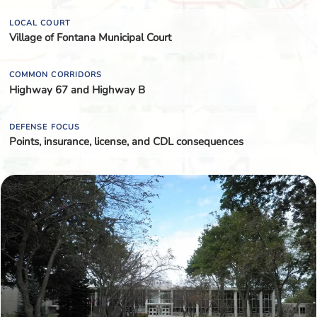
LOCAL COURT
Village of Fontana Municipal Court
COMMON CORRIDORS
Highway 67 and Highway B
DEFENSE FOCUS
Points, insurance, license, and CDL consequences