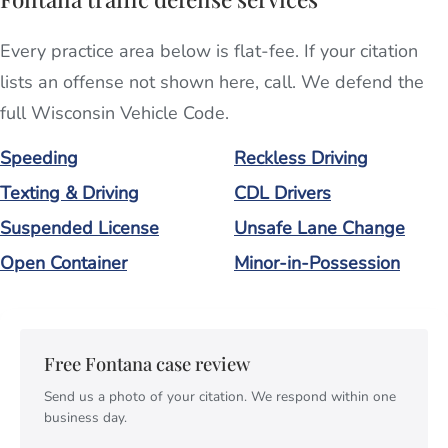
Every practice area below is flat-fee. If your citation
lists an offense not shown here, call. We defend the
full Wisconsin Vehicle Code.
Speeding
Reckless Driving
Texting & Driving
CDL Drivers
Suspended License
Unsafe Lane Change
Open Container
Minor-in-Possession
Free Fontana case review
Send us a photo of your citation. We respond within one
business day.