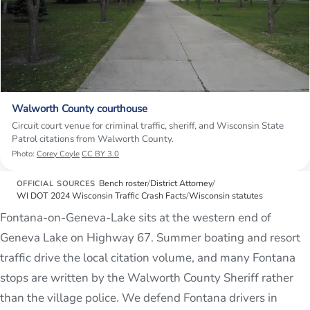
Walworth County courthouse
Circuit court venue for criminal traffic, sheriff, and Wisconsin State
Patrol citations from Walworth County.
Photo:
Corey Coyle
CC BY 3.0
Bench roster
/
District Attorney
/
OFFICIAL SOURCES
WI DOT 2024 Wisconsin Traffic Crash Facts
/
Wisconsin statutes
Fontana-on-Geneva-Lake sits at the western end of
Geneva Lake on Highway 67. Summer boating and resort
traffic drive the local citation volume, and many Fontana
stops are written by the Walworth County Sheriff rather
than the village police. We defend Fontana drivers in