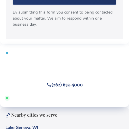
By submitting this form you consent to being contacted
about your matter. We aim to respond within one
business day.
FREE CONSULTATION
Fighting a Fontana ticket?
Call or text
(262) 632-5000
Answered 24/7 · Hablamos español
Nearby cities we serve
Lake Geneva, WI