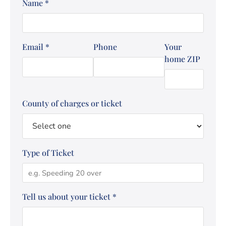
Name
*
Email
*
Phone
Your
home ZIP
County of charges or ticket
Type of Ticket
Tell us about your ticket
*