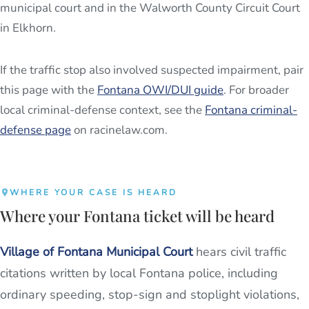
municipal court and in the Walworth County Circuit Court
in Elkhorn.
If the traffic stop also involved suspected impairment, pair
this page with the
Fontana OWI/DUI guide
. For broader
local criminal-defense context, see the
Fontana criminal-
defense page
on racinelaw.com.
WHERE YOUR CASE IS HEARD
Where your Fontana ticket will be heard
Village of Fontana Municipal Court
hears civil traffic
citations written by local Fontana police, including
ordinary speeding, stop-sign and stoplight violations,