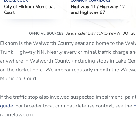
LOCAL COURT
COMMON CORRIDORS
City of Elkhorn Municipal
Highway 11 / Highway 12
Court
and Highway 67
Bench roster
/
District Attorney
/
WI DOT 202
OFFICIAL SOURCES
Elkhorn is the Walworth County seat and home to the Walw
Trunk Highway NN. Nearly every criminal traffic charge an
anywhere in Walworth County (including stops in Lake Ge
on the docket here. We appear regularly in both the Walwo
Municipal Court.
If the traffic stop also involved suspected impairment, pair
guide
. For broader local criminal-defense context, see the
E
racinelaw.com.