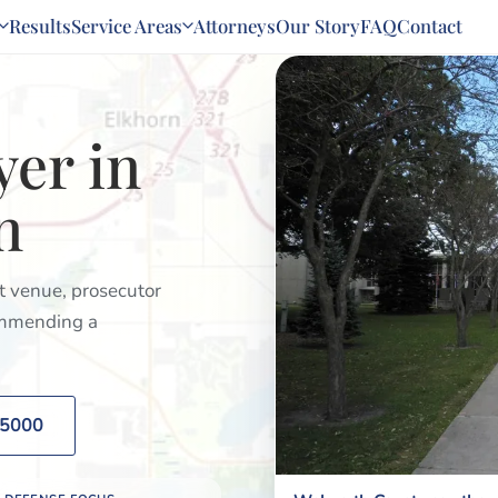
Results
Service Areas
Attorneys
Our Story
FAQ
Contact
yer in
n
rt venue, prosecutor
commending a
2-5000