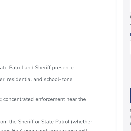
ate Patrol and Sheriff presence.
er; residential and school-zone
c; concentrated enforcement near the
om the Sheriff or State Patrol (whether
iams Bay) your court appearance will