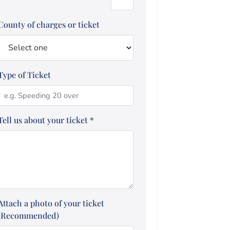
County of charges or ticket
Type of Ticket
Tell us about your ticket
*
Attach a photo of your ticket
(Recommended)