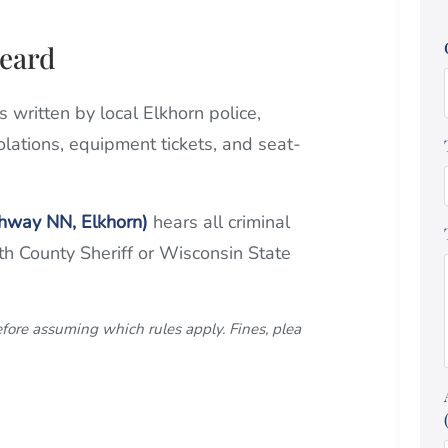
heard
ons written by local Elkhorn police,
olations, equipment tickets, and seat-
ghway NN, Elkhorn)
hears all criminal
rth County Sheriff or Wisconsin State
efore assuming which rules apply. Fines, plea