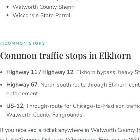
Walworth County Sheriff
Wisconsin State Patrol
COMMON STOPS
Common traffic stops in Elkhorn
Highway 11 / Highway 12
,
Elkhorn bypass; heavy St
Highway 67
,
North-south route through Elkhorn cent
enforcement.
US-12
,
Through-route for Chicago-to-Madison traffi
Walworth County Fairgrounds.
If you received a ticket anywhere in Walworth County fr
in Lake Geneva, Delavan, Whitewater, Fontana, or Will