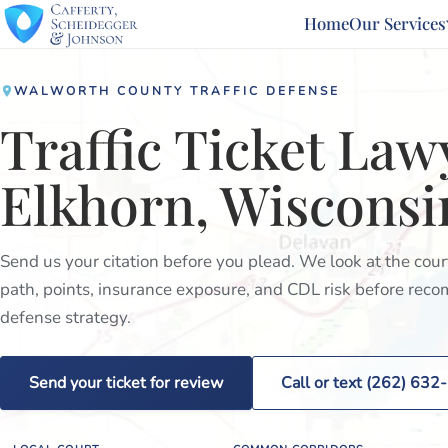
Home
Our Services
WALWORTH COUNTY TRAFFIC DEFENSE
Traffic Ticket Law
Elkhorn, Wisconsi
Send us your citation before you plead. We look at the cou
path, points, insurance exposure, and CDL risk before re
defense strategy.
Send your ticket for review
Call or text (262) 63