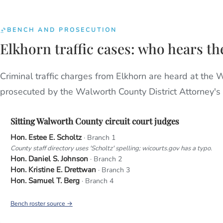
BENCH AND PROSECUTION
Elkhorn traffic cases: who hears t
Criminal traffic charges from Elkhorn are heard at the 
prosecuted by the Walworth County District Attorney's o
Sitting Walworth County circuit court judges
Hon. Estee E. Scholtz
· Branch 1
County staff directory uses 'Scholtz' spelling; wicourts.gov has a typo.
Hon. Daniel S. Johnson
· Branch 2
Hon. Kristine E. Drettwan
· Branch 3
Hon. Samuel T. Berg
· Branch 4
Bench roster source →