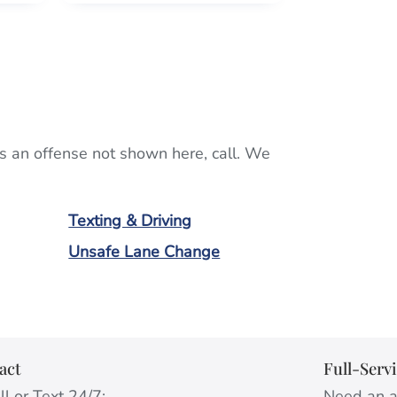
ists an offense not shown here, call. We
Texting & Driving
Unsafe Lane Change
act
Full-Serv
l or Text 24/7:
Need an a