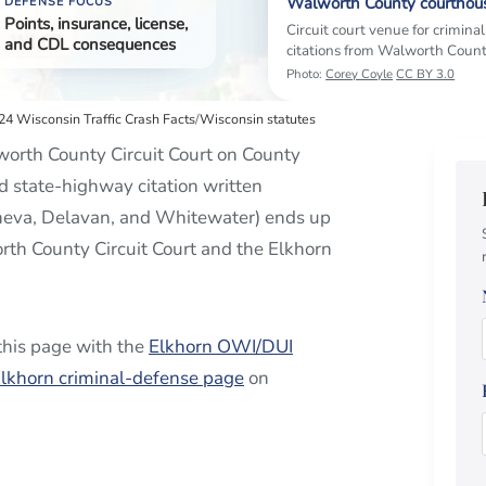
Walworth County courthou
DEFENSE FOCUS
Points, insurance, license,
Circuit court venue for criminal
and CDL consequences
citations from Walworth Count
Photo:
Corey Coyle
CC BY 3.0
4 Wisconsin Traffic Crash Facts
/
Wisconsin statutes
orth County Circuit Court on County
d state-highway citation written
neva, Delavan, and Whitewater) ends up
rth County Circuit Court and the Elkhorn
 this page with the
Elkhorn OWI/DUI
lkhorn criminal-defense page
on