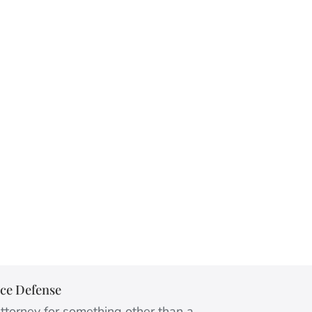
ice Defense
ttorney for something other than a