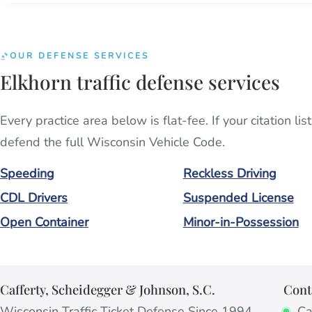
OUR DEFENSE SERVICES
Elkhorn traffic defense services
Every practice area below is flat-fee. If your citation l
defend the full Wisconsin Vehicle Code.
Speeding
Reckless Driving
CDL Drivers
Suspended License
Open Container
Minor-in-Possession
Cafferty, Scheidegger & Johnson, S.C.
Cont
Wisconsin Traffic Ticket Defense Since 1994
Cal