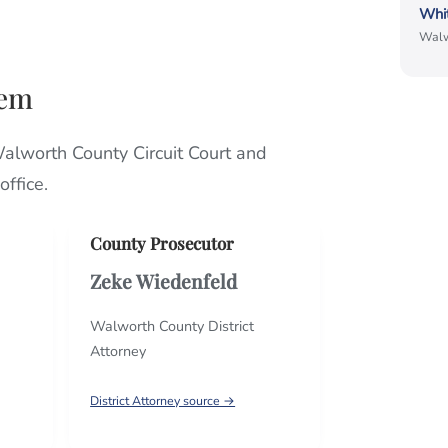
Whi
Walw
hem
Walworth County Circuit Court and
ffice.
County Prosecutor
Zeke Wiedenfeld
Walworth County District
Attorney
District Attorney source →