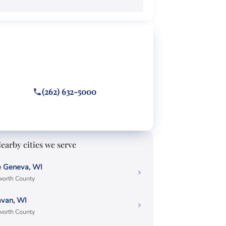
EE CONSULTATION
ghting a Elkhorn ticket?
 or text
(262) 632-5000
wered 24/7 · Hablamos español
earby cities we serve
e Geneva, WI
orth County
avan, WI
orth County