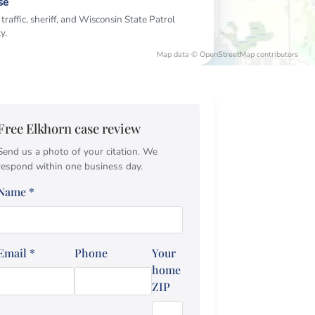
se
 traffic, sheriff, and Wisconsin State Patrol
y.
Map data © OpenStreetMap contributors
Free Elkhorn case review
Send us a photo of your citation. We
respond within one business day.
Name
*
Email
*
Phone
Your
home
ZIP