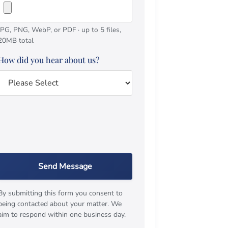
JPG, PNG, WebP, or PDF · up to 5 files,
20MB total
How did you hear about us?
Send Message
By submitting this form you consent to
being contacted about your matter. We
aim to respond within one business day.