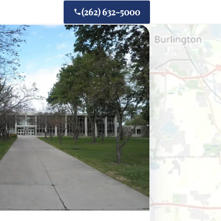
(262) 632-5000