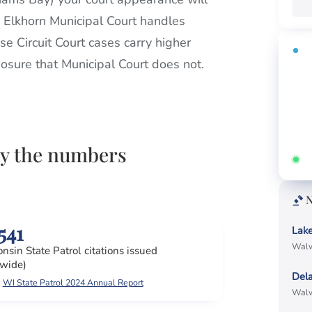
e Elkhorn Municipal Court handles
se Circuit Court cases carry higher
FR
xposure that Municipal Court does not.
Fi
Call
by the numbers
Ans
N
541
Lak
Walw
nsin State Patrol citations issued
ewide)
Del
WI State Patrol 2024 Annual Report
Walw