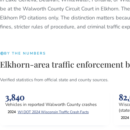
be at the Walworth County Circuit Court in Elkhorn. Th
Elkhorn PD citations only. The distinction matters becau
fines, stricter rules of procedure, and criminal traffic e
BY THE NUMBERS
Elkhorn-area traffic enforcement 
Verified statistics from official state and county sources.
3,840
82,
Vehicles in reported Walworth County crashes
Wisco
(stat
2024
WI DOT 2024 Wisconsin Traffic Crash Facts
2024