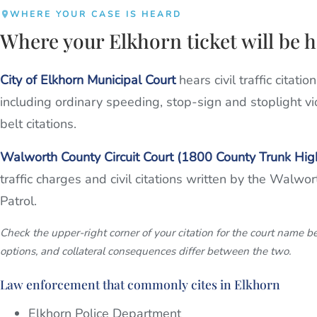
WHERE YOUR CASE IS HEARD
Where your Elkhorn ticket will be 
City of Elkhorn Municipal Court
hears civil traffic citati
including ordinary speeding, stop-sign and stoplight vi
belt citations.
Walworth County Circuit Court (1800 County Trunk Hi
traffic charges and civil citations written by the Walwo
Patrol.
Check the upper-right corner of your citation for the court name b
options, and collateral consequences differ between the two.
Law enforcement that commonly cites in Elkhorn
Elkhorn Police Department