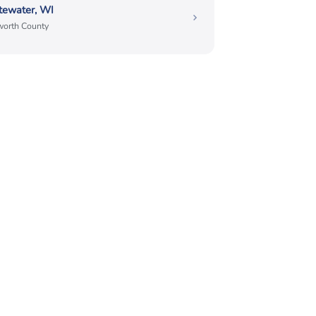
tewater, WI
orth County