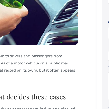
hibits drivers and passengers from
rea
of a motor vehicle on a public road.
nal record on its own), but it often appears
at decides these cases
 driver or passengers, including unlocked