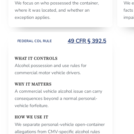
We focus on who possessed the container,
We e
where it was located, and whether an
facts
exception applies.
impai
49 CFR § 392.5
FEDERAL CDL RULE
WHAT IT CONTROLS
Alcohol possession and use rules for
commercial motor vehicle drivers.
WHY IT MATTERS
A commercial vehicle alcohol issue can carry
consequences beyond a normal personal-
vehicle forfeiture.
HOW WE USE IT
We separate personal-vehicle open-container
allegations from CMV-specific alcohol rules