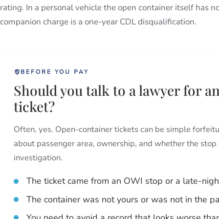
rating. In a personal vehicle the open container itself ha
companion charge is a one-year CDL disqualification.
BEFORE YOU PAY
Should you talk to a lawyer for 
ticket?
Often, yes. Open-container tickets can be simple forfeitu
about passenger area, ownership, and whether the stop 
investigation.
The ticket came from an OWI stop or a late-night
The container was not yours or was not in the p
You need to avoid a record that looks worse than