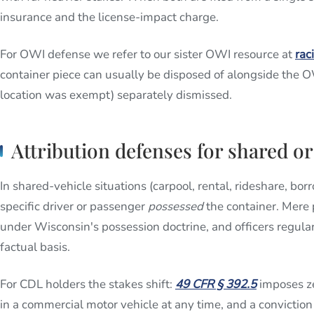
insurance and the license-impact charge.
For OWI defense we refer to our sister OWI resource at
rac
container piece can usually be disposed of alongside the O
location was exempt) separately dismissed.
Attribution defenses for shared or
In shared-vehicle situations (carpool, rental, rideshare, bor
specific driver or passenger
possessed
the container. Mere 
under Wisconsin's possession doctrine, and officers regularl
factual basis.
For CDL holders the stakes shift:
49 CFR § 392.5
imposes ze
in a commercial motor vehicle at any time, and a convicti