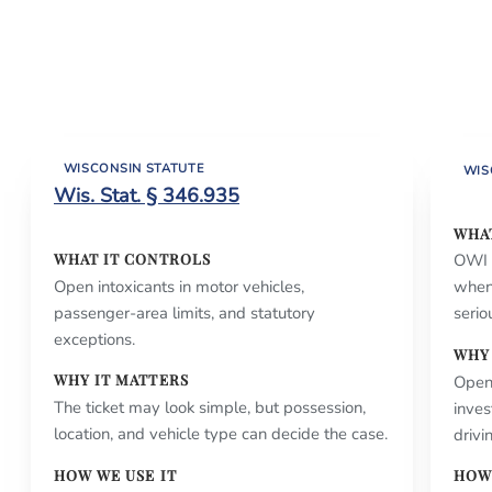
WISCONSIN STATUTE
WIS
Wis. Stat. § 346.935
WHA
WHAT IT CONTROLS
OWI a
Open intoxicants in motor vehicles,
when
passenger-area limits, and statutory
serio
exceptions.
WHY
WHY IT MATTERS
Open
The ticket may look simple, but possession,
inves
location, and vehicle type can decide the case.
drivi
HOW WE USE IT
HOW 