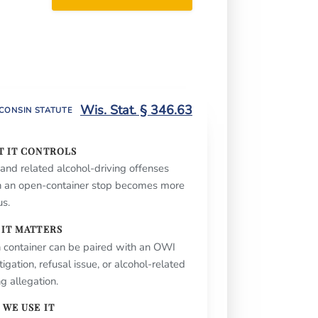
Call or text (262) 632-
5000
Wis. Stat. § 346.63
CONSIN STATUTE
T IT CONTROLS
nd related alcohol-driving offenses
 an open-container stop becomes more
us.
 IT MATTERS
 container can be paired with an OWI
tigation, refusal issue, or alcohol-related
ng allegation.
WE USE IT