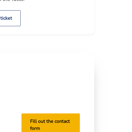
ticket
Do this before the court
date.
Send a photo of the citation
and we will check the statute,
point tier, court venue, and
best reduction target.
ide
ng,
Fill out the contact
form