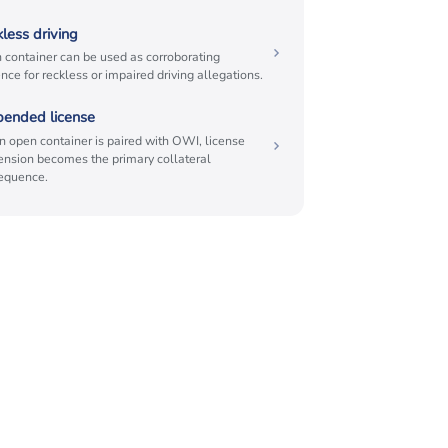
less driving
 container can be used as corroborating
nce for reckless or impaired driving allegations.
pended license
 open container is paired with OWI, license
ension becomes the primary collateral
equence.