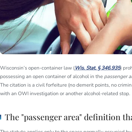
Wisconsin’s open-container law (
Wis. Stat. § 346.935
) pro
possessing an open container of alcohol in the
passenger a
The citation is a civil forfeiture (no demerit points, no crimi
with an OWI investigation or another alcohol-related stop.
The "passenger area" definition th
The statute applies only to the space normally occupied by