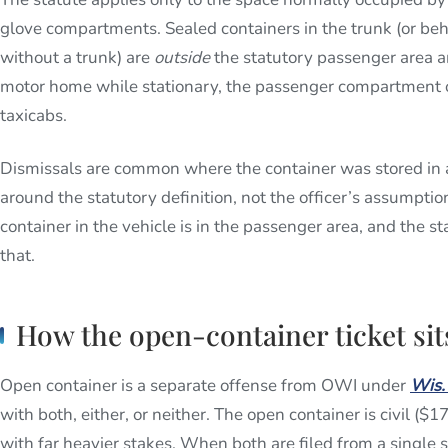
glove compartments. Sealed containers in the trunk (or behi
without a trunk) are
outside
the statutory passenger area an
motor home while stationary, the passenger compartment o
taxicabs.
Dismissals are common where the container was stored in 
around the statutory definition, not the officer’s assumpti
container in the vehicle is in the passenger area, and the
that.
How the open-container ticket si
Open container is a separate offense from OWI under
Wis.
with both, either, or neither. The open container is civil ($
with far heavier stakes. When both are filed from a single 