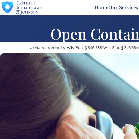
Home
Our Services
Open Contain
Wis. Stat. § 346.935
/
Wis. Stat. § 346.63
/
4
OFFICIAL SOURCES