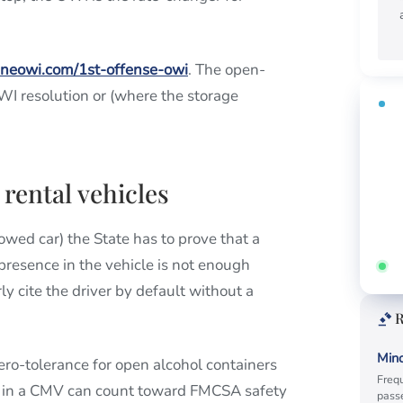
ineowi.com/1st-offense-owi
. The open-
WI resolution or (where the storage
FR
Fi
ti
Call
 rental vehicles
rowed car) the State has to prove that a
presence in the vehicle is not enough
Ans
y cite the driver by default without a
R
Mino
ro-tolerance for open alcohol containers
Frequ
on in a CMV can count toward FMCSA safety
passe