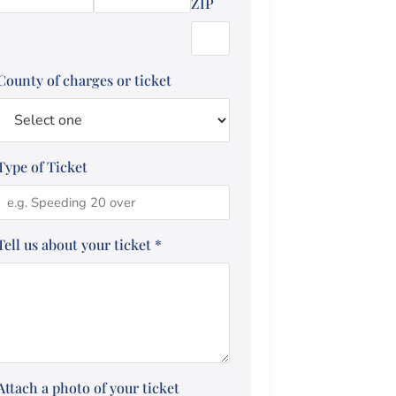
ZIP
County of charges or ticket
Type of Ticket
Tell us about your ticket
*
Attach a photo of your ticket