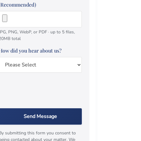
(Recommended)
JPG, PNG, WebP, or PDF · up to 5 files,
20MB total
How did you hear about us?
Send Message
By submitting this form you consent to
being contacted about your matter. We