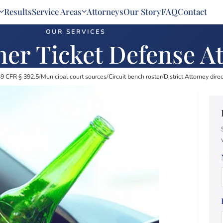
Results
Service Areas
Attorneys
Our Story
FAQ
Contact
OUR SERVICES
er Ticket Defense A
9 CFR § 392.5
/
Municipal court sources
/
Circuit bench roster
/
District Attorney dire