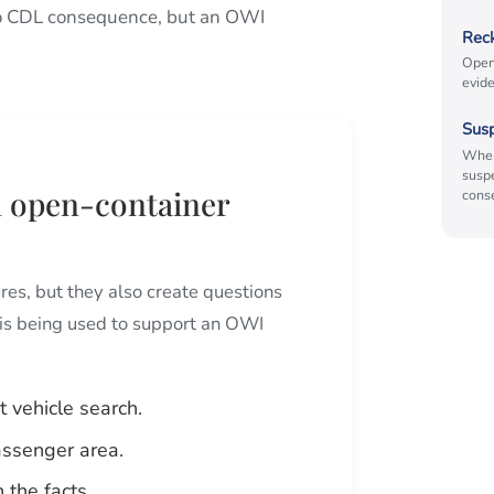
s no CDL consequence, but an OWI
Reck
Open
evide
Sus
When
susp
an open-container
cons
res, but they also create questions
is being used to support an OWI
 vehicle search.
assenger area.
 the facts.