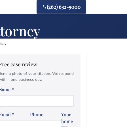
(262) 632-5000
ttorney
ctory
Free case review
Send a photo of your citation. We respond
within one business day.
Name
*
Email
*
Phone
Your
home