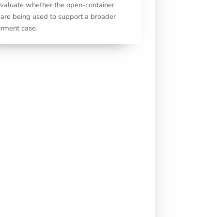
valuate whether the open-container
 are being used to support a broader
rment case.