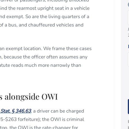
nd the rearmost upright seat in a vehicle
d exempt. So are the living quarters of a
f a bus, and chauffeured vehicles and
an exempt location. We frame these cases
on, because the officer often assumes any
 statute reads much more narrowly than
ts alongside OWI
 Stat. § 346.63
, a driver can be charged
175-$263 forfeiture); the OWI is criminal
stop, the OWI is the rate-changer for