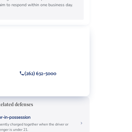
aim to respond within one business day.
EE CONSULTATION
ghting a open container
cket?
 or text
(262) 632-5000
wered 24/7 · Hablamos español
elated defenses
r-in-possession
ently charged together when the driver or
nger is under 21.