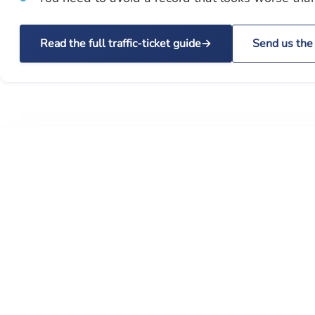
Read the full traffic-ticket guide
Send us the 
STATUTE AUTHORITY
The rules that control your open
container ticket
A traffic ticket is not just a fine. Wisconsin statutes, the
Trans 101 point schedule, and federal CDL rules can dec
whether a plea affects your insurance, license, work drivi
or commercial driving status.