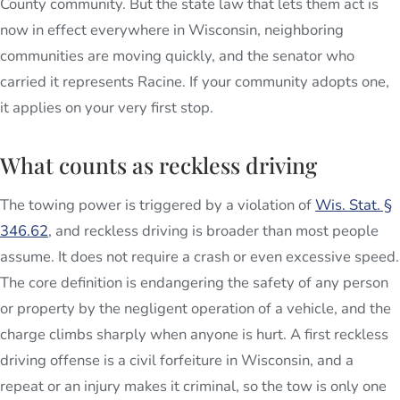
County community. But the state law that lets them act is
now in effect everywhere in Wisconsin, neighboring
communities are moving quickly, and the senator who
carried it represents Racine. If your community adopts one,
it applies on your very first stop.
What counts as reckless driving
The towing power is triggered by a violation of
Wis. Stat. §
346.62
, and reckless driving is broader than most people
assume. It does not require a crash or even excessive speed.
The core definition is endangering the safety of any person
or property by the negligent operation of a vehicle, and the
charge climbs sharply when anyone is hurt. A first reckless
driving offense is a civil forfeiture in Wisconsin, and a
repeat or an injury makes it criminal, so the tow is only one