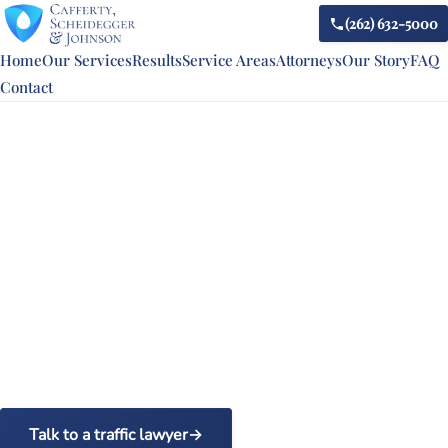
(262) 632-5000
Home
Our Services
Results
Service Areas
Attorneys
Our Story
FAQ
Contact
WISCONSIN TRAFFIC LAW UPDATE
Wisconsin can now tow your
car for a first reckless-
driving offense
For years, police needed a repeat offender, behind the
wheel of a car the driver owned, before they could tow it
for reckless driving. A law that took effect on October 31,
2025 erased both limits. Here is what drivers in Racine,
Kenosha, and Walworth counties need to know.
Talk to a traffic lawyer