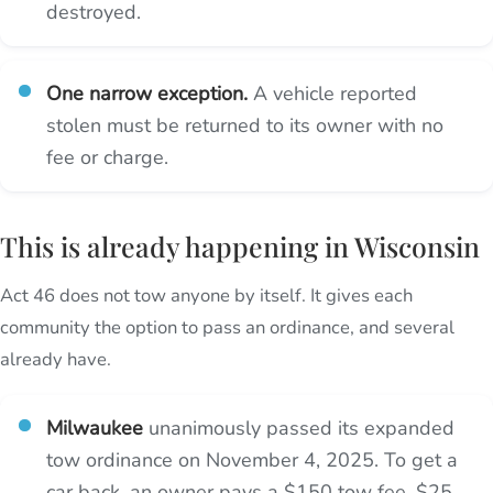
destroyed.
One narrow exception.
A vehicle reported
stolen must be returned to its owner with no
fee or charge.
This is already happening in Wisconsin
Act 46 does not tow anyone by itself. It gives each
community the option to pass an ordinance, and several
already have.
Milwaukee
unanimously passed its expanded
tow ordinance on November 4, 2025. To get a
car back, an owner pays a $150 tow fee, $25