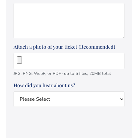
Attach a photo of your ticket (Recommended)
JPG, PNG, WebP, or PDF · up to 5 files, 20MB total
How did you hear about us?