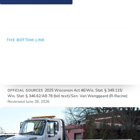
Call (262) 632-5000
THE BOTTOM LINE
One reckless-driving stop can now mean a ticket,
a criminal record on a second offense, and the
loss of the vehicle. Three consequences from a
single traffic stop.
2025 Wisconsin Act 46
/
Wis. Stat. § 349.115
/
OFFICIAL SOURCES
Wis. Stat. § 346.62
/
AB 78 (bill text)
/
Sen. Van Wanggaard (R-Racine)
Reviewed June 26, 2026