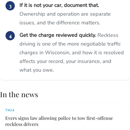
If it is not your car, document that.
Ownership and operation are separate
issues, and the difference matters.
Get the charge reviewed quickly.
Reckless
driving is one of the more negotiable traffic
charges in Wisconsin, and how it is resolved
affects your record, your insurance, and
what you owe.
In the news
TMJ4
Evers signs law allowing police to tow first-offense
reckless drivers