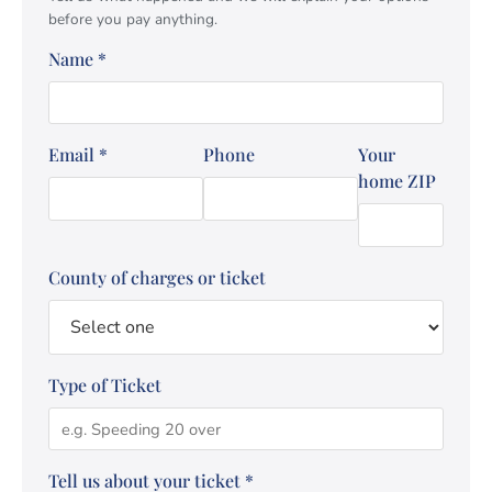
before you pay anything.
Name
*
Email
*
Phone
Your
home ZIP
County of charges or ticket
Type of Ticket
Tell us about your ticket
*