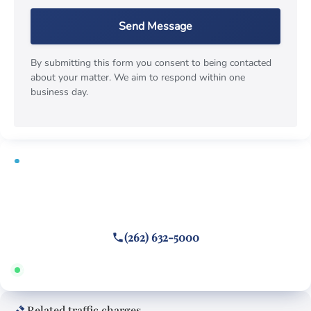
Send Message
By submitting this form you consent to being contacted
about your matter. We aim to respond within one
business day.
FREE CONSULTATION
Cited or towed for reckless driving?
Call or text
(262) 632-5000
Answered 24/7 · Hablamos español
Related traffic charges