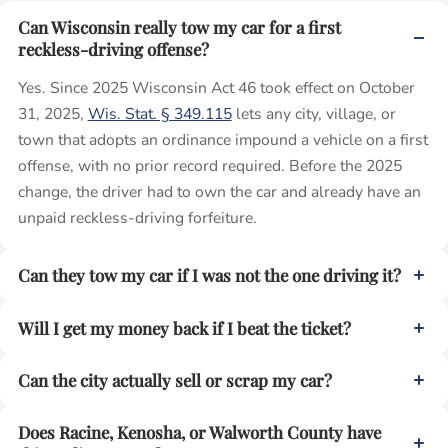
Can Wisconsin really tow my car for a first
reckless-driving offense?
Yes. Since 2025 Wisconsin Act 46 took effect on October
31, 2025,
Wis. Stat. § 349.115
lets any city, village, or
town that adopts an ordinance impound a vehicle on a first
offense, with no prior record required. Before the 2025
change, the driver had to own the car and already have an
unpaid reckless-driving forfeiture.
Can they tow my car if I was not the one driving it?
Will I get my money back if I beat the ticket?
Can the city actually sell or scrap my car?
Does Racine, Kenosha, or Walworth County have