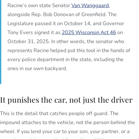
Racine’s own state Senator
Van Wanggaard
,
alongside Rep. Bob Donovan of Greenfield. The
Legislature passed it on October 14, and Governor
Tony Evers signed it as
2025 Wisconsin Act 46
on
October 31, 2025. In other words, the senator who
represents Racine helped put this tool in the hands of
every police department in the state, including the
ones in our own backyard.
It punishes the car, not just the driver
This is the detail that catches people off guard. The
impound attaches to the vehicle, not the person behind the
wheel. If you lend your car to your son, your partner, or a