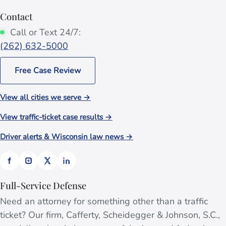
Contact
Call or Text 24/7:
(262) 632-5000
Free Case Review
View all cities we serve →
View traffic-ticket case results →
Driver alerts & Wisconsin law news →
Full-Service Defense
Need an attorney for something other than a traffic
ticket? Our firm, Cafferty, Scheidegger & Johnson, S.C.,