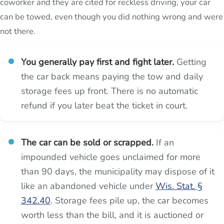
coworker and they are cited for reckless driving, your car
can be towed, even though you did nothing wrong and were
not there.
You generally pay first and fight later.
Getting
the car back means paying the tow and daily
storage fees up front. There is no automatic
refund if you later beat the ticket in court.
The car can be sold or scrapped.
If an
impounded vehicle goes unclaimed for more
than 90 days, the municipality may dispose of it
like an abandoned vehicle under
Wis. Stat. §
342.40
. Storage fees pile up, the car becomes
worth less than the bill, and it is auctioned or