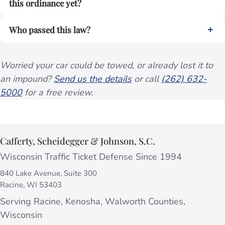
this ordinance yet?
Who passed this law?
Worried your car could be towed, or already lost it to
an impound?
Send us the details
or call
(262) 632-
5000
for a free review.
Cafferty, Scheidegger & Johnson, S.C.
Wisconsin Traffic Ticket Defense Since 1994
840 Lake Avenue, Suite 300
Racine, WI 53403
Serving Racine, Kenosha, Walworth Counties,
Wisconsin