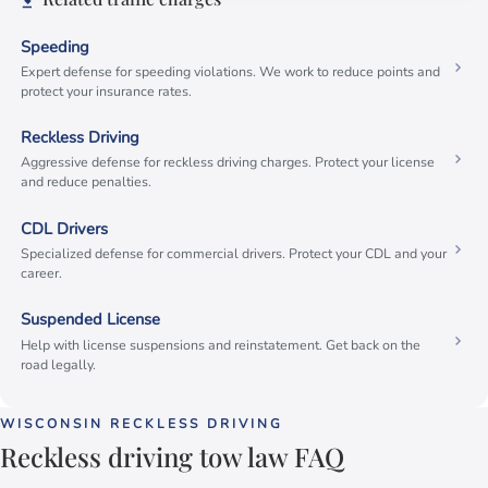
Speeding
Expert defense for speeding violations. We work to reduce points and
protect your insurance rates.
Reckless Driving
Aggressive defense for reckless driving charges. Protect your license
and reduce penalties.
CDL Drivers
Specialized defense for commercial drivers. Protect your CDL and your
career.
Suspended License
Help with license suspensions and reinstatement. Get back on the
road legally.
WISCONSIN RECKLESS DRIVING
Reckless driving tow law FAQ