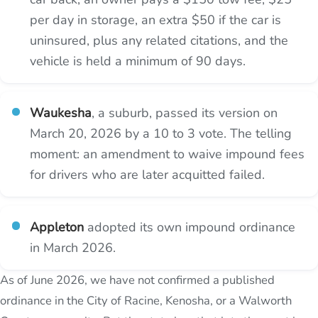
per day in storage, an extra $50 if the car is
uninsured, plus any related citations, and the
vehicle is held a minimum of 90 days.
Waukesha
, a suburb, passed its version on
March 20, 2026 by a 10 to 3 vote. The telling
moment: an amendment to waive impound fees
for drivers who are later acquitted failed.
Appleton
adopted its own impound ordinance
in March 2026.
As of June 2026, we have not confirmed a published
ordinance in the City of Racine, Kenosha, or a Walworth