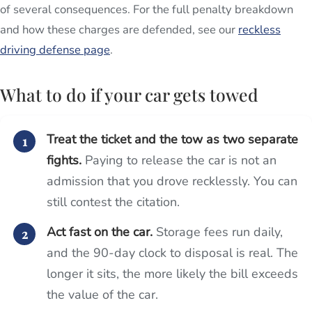
of several consequences. For the full penalty breakdown
and how these charges are defended, see our
reckless
driving defense page
.
What to do if your car gets towed
Treat the ticket and the tow as two separate
fights.
Paying to release the car is not an
admission that you drove recklessly. You can
still contest the citation.
Act fast on the car.
Storage fees run daily,
and the 90-day clock to disposal is real. The
longer it sits, the more likely the bill exceeds
the value of the car.