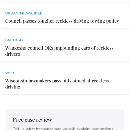
URBAN MILWAUKEE
Council passes tougher reckless driving towing policy
GMTODAY
Waukesha council OKs impounding cars of reckless
drivers
WPR
Wisconsin lawmakers pass bills aimed at reckless
driving
Free case review
Tell us what happened and we will explain your options