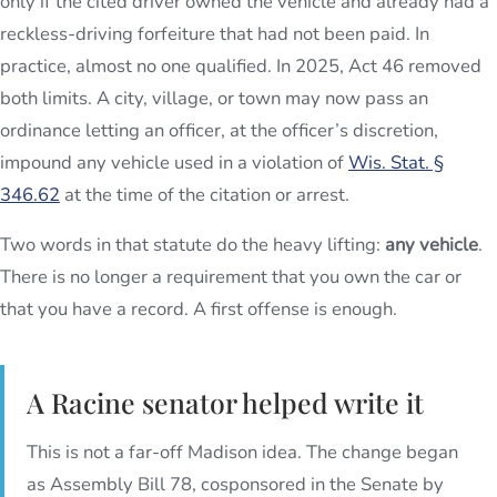
only if the cited driver owned the vehicle and already had a
reckless-driving forfeiture that had not been paid. In
practice, almost no one qualified. In 2025, Act 46 removed
both limits. A city, village, or town may now pass an
ordinance letting an officer, at the officer’s discretion,
impound any vehicle used in a violation of
Wis. Stat. §
346.62
at the time of the citation or arrest.
Two words in that statute do the heavy lifting:
any vehicle
.
There is no longer a requirement that you own the car or
that you have a record. A first offense is enough.
A Racine senator helped write it
This is not a far-off Madison idea. The change began
as Assembly Bill 78, cosponsored in the Senate by