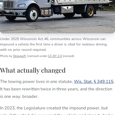
Under 2025 Wisconsin Act 46, communities across Wisconsin can
impound a vehicle the first time a driver is cited for reckless driving,
with no prior record required.
Photo by
Straypuft
, licensed under
CC BY 2.0
(resized).
What actually changed
The towing power lives in one statute,
Wis. Stat. § 349.115
.
It has been rewritten twice in three years, and the direction
is one way: broader.
In 2023, the Legislature created the impound power, but